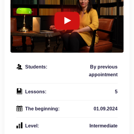
Students:
By previous
appointment
Lessons:
5
The beginning:
01.09.2024
Level:
Intermediate