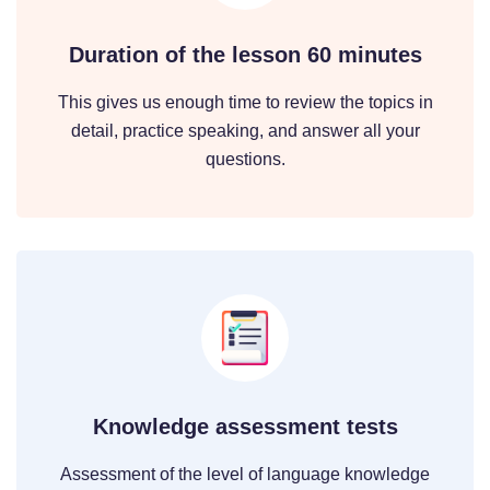
Duration of the lesson 60 minutes
This gives us enough time to review the topics in
detail, practice speaking, and answer all your
questions.
Knowledge assessment tests
Assessment of the level of language knowledge