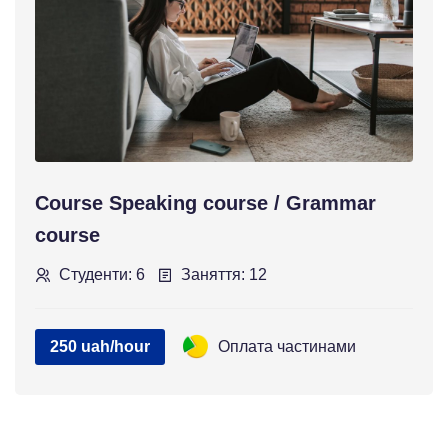
Course Speaking course / Grammar
course
Студенти: 6
Заняття: 12
250 uah/hour
Оплата частинами