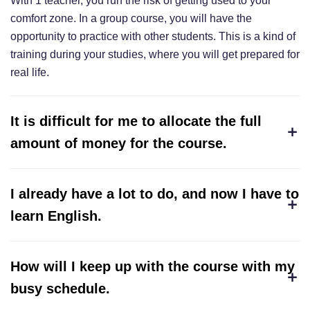
With 1 teacher, you run the risk of getting used to your
comfort zone. In a group course, you will have the
opportunity to practice with other students. This is a kind of
training during your studies, where you will get prepared for
real life.
It is difficult for me to allocate the full
amount of money for the course.
I already have a lot to do, and now I have to
learn English.
How will I keep up with the course with my
busy schedule.