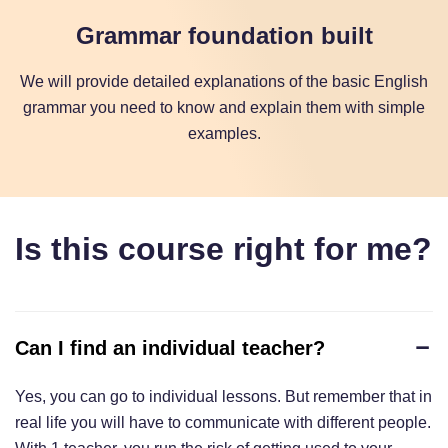
Grammar foundation built
We will provide detailed explanations of the basic English
grammar you need to know and explain them with simple
examples.
Is this course right for me?
Can I find an individual teacher?
Yes, you can go to individual lessons. But remember that in
real life you will have to communicate with different people.