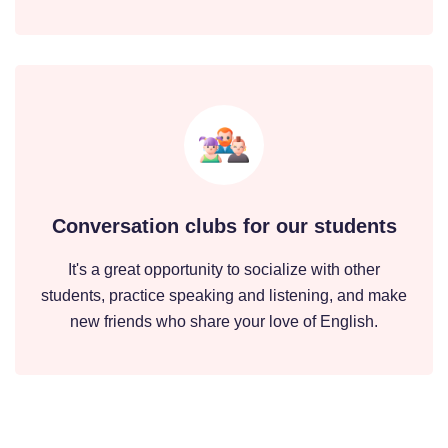
Conversation clubs for our students
It's a great opportunity to socialize with other
students, practice speaking and listening, and make
new friends who share your love of English.