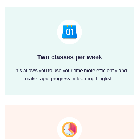
Two classes per week
This allows you to use your time more efficiently and
make rapid progress in learning English.