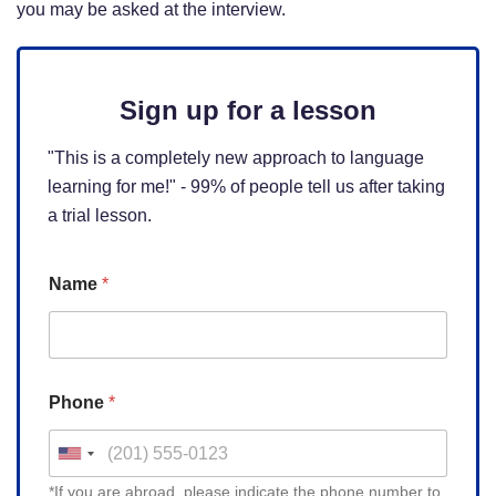
you may be asked at the interview.
Sign up for a lesson
"This is a completely new approach to language
learning for me!" - 99% of people tell us after taking
a trial lesson.
Name
*
Phone
*
U
n
*If you are abroad, please indicate the phone number to