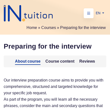
EN
Home
»
Courses
»
Preparing for the interview
Preparing for the interview
About course
Course content
Reviews
Our interview preparation course aims to provide you with
comprehensive, structured and targeted knowledge for
your specific job request.
As part of the program, you will learn all the necessary
phrases, consider the main and secondary questions that