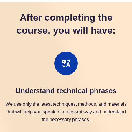
After completing the
course, you will have:
Understand technical phrases
We use only the latest techniques, methods, and materials
that will help you speak in a relevant way and understand
the necessary phrases.