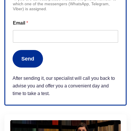
which one of the messengers (WhatsApp, Telegram,
i
Viber) is assigned.
t
e
Email
*
d
S
t
a
Send
t
e
s
After sending it, our specialist will call you back to
+
advise you and offer you a convenient day and
1
time to take a test.