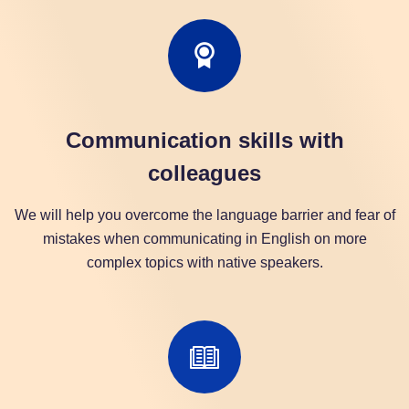
Communication skills with
colleagues
We will help you overcome the language barrier and fear of
mistakes when communicating in English on more
complex topics with native speakers.