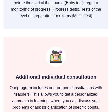
before the start of the course (Entry test), regular
monitoring of progress (Progress tests). Tests of the
level of preparation for exams (Mock Test).
Additional individual consultation
Our program includes one-on-one consultations with
teachers. This allows you to get a personalized
approach to learning, where you can discuss your
problems or ask for clarification of specific points.