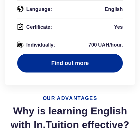
Language:
English
Certificate:
Yes
Individually:
700 UAH/hour.
Find out more
OUR ADVANTAGES
Why is learning English
with In.Tuition effective?