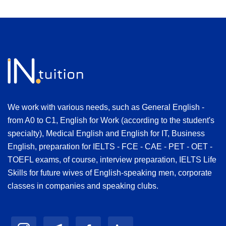
We work with various needs, such as General English -
from A0 to C1, English for Work (according to the student's
specialty), Medical English and English for IT, Business
English, preparation for IELTS - FCE - CAE - PET - OET -
TOEFL exams, of course, interview preparation, IELTS Life
Skills for future wives of English-speaking men, corporate
classes in companies and speaking clubs.