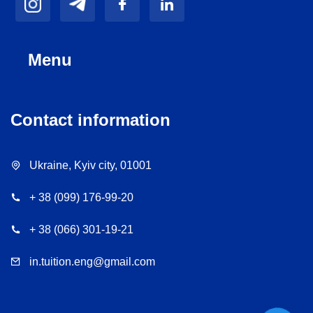
Menu
Contact information
Ukraine, Kyiv city, 01001
+ 38 (099) 176-99-20
+ 38 (066) 301-19-21
in.tuition.eng@gmail.com