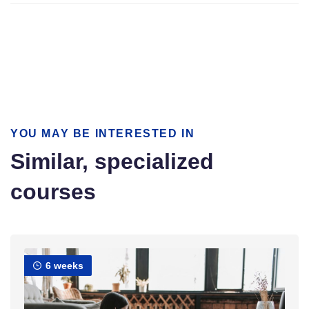
YOU MAY BE INTERESTED IN
Similar, specialized
courses
6 weeks