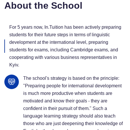
About the School
For 5 years now, In.Tuition has been actively preparing
students for their future steps in terms of linguistic
development at the international level, preparing
students for exams, including Cambridge exams, and
cooperating with various business representatives in
Kyiv.
The school's strategy is based on the principle:
"Preparing people for international development
is much more productive when students are
motivated and know their goals - they are
confident in their pursuit of them." Such a
language learning strategy should also teach
those who are just deepening their knowledge of