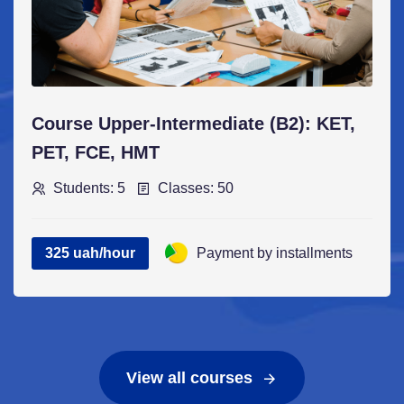
Course Upper-Intermediate (B2): KET,
PET, FCE, НМТ
Students: 5
Classes: 50
325 uah/hour
Payment by installments
View all courses