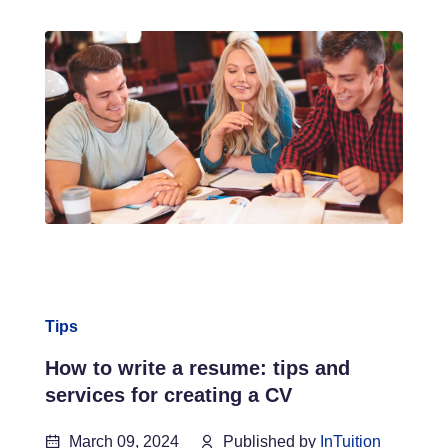
Tips
How to write a resume: tips and
services for creating a CV
March 09, 2024
Published by
InTuition