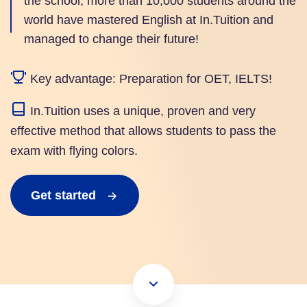
the school, more than 10,000 students around the
world have mastered English at In.Tuition and
managed to change their future!
Key advantage: Preparation for OET, IELTS!
In.Tuition uses a unique, proven and very
effective method that allows students to pass the
exam with flying colors.
Get started