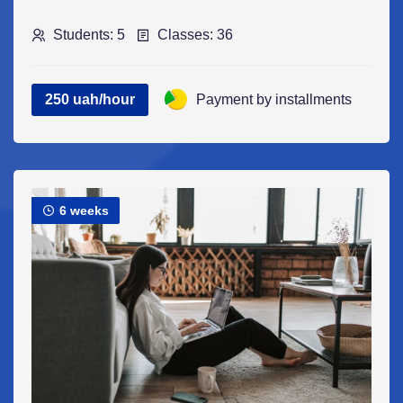
Students: 5
Classes: 36
250 uah/hour
Payment by installments
6 weeks