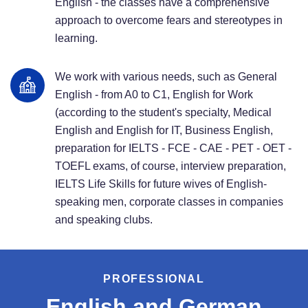
English - the classes have a comprehensive
approach to overcome fears and stereotypes in
learning.
We work with various needs, such as General
English - from A0 to C1, English for Work
(according to the student's specialty, Medical
English and English for IT, Business English,
preparation for IELTS - FCE - CAE - PET - OET -
TOEFL exams, of course, interview preparation,
IELTS Life Skills for future wives of English-
speaking men, corporate classes in companies
and speaking clubs.
PROFESSIONAL
English and German