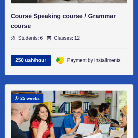
Course Speaking course / Grammar
course
Students: 6
Classes: 12
250 uah/hour
Payment by installments
25 weeks