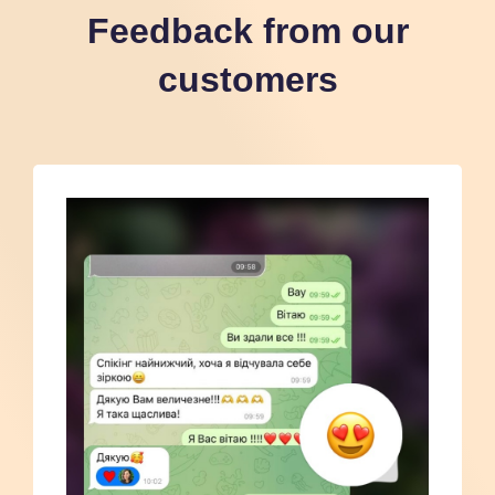
Feedback from our
customers