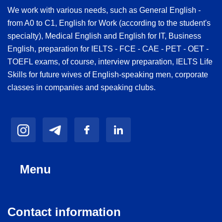
We work with various needs, such as General English -
from A0 to C1, English for Work (according to the student's
specialty), Medical English and English for IT, Business
English, preparation for IELTS - FCE - CAE - PET - OET -
TOEFL exams, of course, interview preparation, IELTS Life
Skills for future wives of English-speaking men, corporate
classes in companies and speaking clubs.
Menu
Contact information