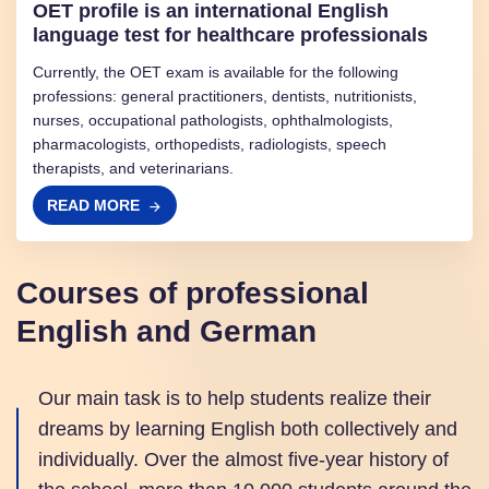
OET profile is an international English
language test for healthcare professionals
Currently, the OET exam is available for the following
professions: general practitioners, dentists, nutritionists,
nurses, occupational pathologists, ophthalmologists,
pharmacologists, orthopedists, radiologists, speech
therapists, and veterinarians.
READ MORE
Courses of professional
English and German
Our main task is to help students realize their
dreams by learning English both collectively and
individually. Over the almost five-year history of