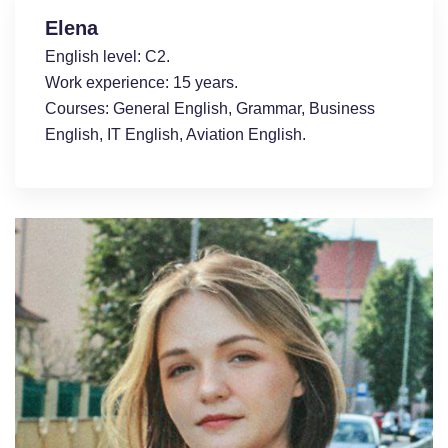
Elena
English level: С2.
Work experience: 15 years.
Courses: General English, Grammar, Business
English, ІT English, Aviation English.