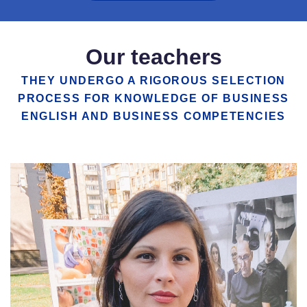
Our teachers
THEY UNDERGO A RIGOROUS SELECTION
PROCESS FOR KNOWLEDGE OF BUSINESS
ENGLISH AND BUSINESS COMPETENCIES