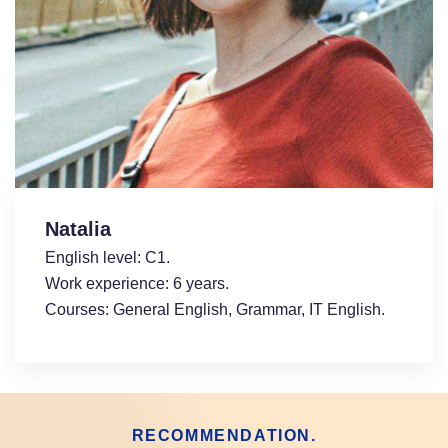
Natalia
English level: С1.
Work experience: 6 years.
Courses: General English, Grammar, ІT English.
RECOMMENDATION.