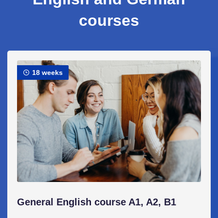
courses
18 weeks
General English course A1, A2, B1