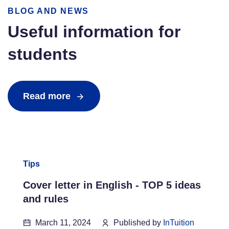
BLOG AND NEWS
Useful information for
students
Read more
Tips
Cover letter in English - TOP 5 ideas
and rules
March 11, 2024
Published by
InTuition