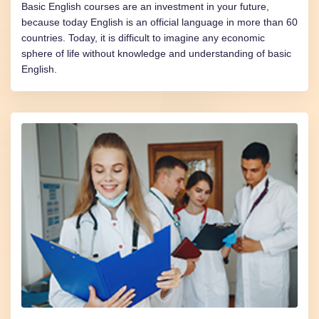
Basic English courses are an investment in your future,
because today English is an official language in more than 60
countries. Today, it is difficult to imagine any economic
sphere of life without knowledge and understanding of basic
English.