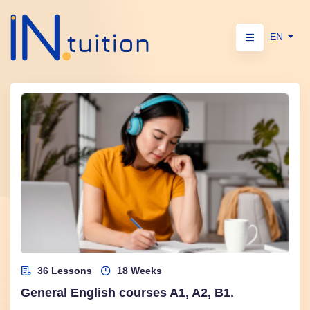
EN
36 Lessons
18 Weeks
General English courses A1, A2, B1.