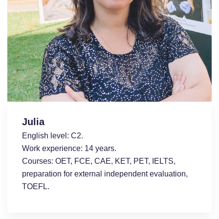
Julia
English level: С2.
Work experience: 14 years.
Courses: OET, FCE, CAE, KET, PET, IELTS,
preparation for external independent evaluation,
TOEFL.